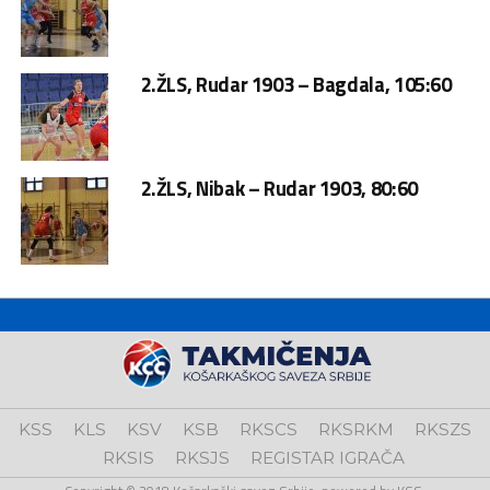
2.ŽLS, Rudar 1903 – Bagdala, 105:60
2.ŽLS, Nibak – Rudar 1903, 80:60
KSS
KLS
KSV
KSB
RKSCS
RKSRKM
RKSZS
RKSIS
RKSJS
REGISTAR IGRAČA