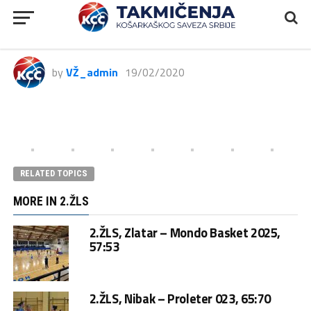
2ŽLS, Art Basket – Karaburma,
97:63
by
VŽ_admin
19/02/2020
RELATED TOPICS
MORE IN 2.ŽLS
2.ŽLS, Zlatar – Mondo Basket 2025,
57:53
2.ŽLS, Nibak – Proleter 023, 65:70