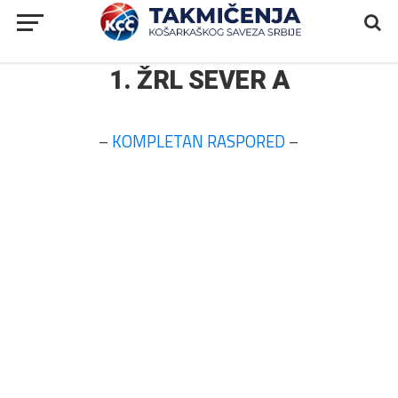
1. ŽRL SEVER A
–
KOMPLETAN RASPORED
–