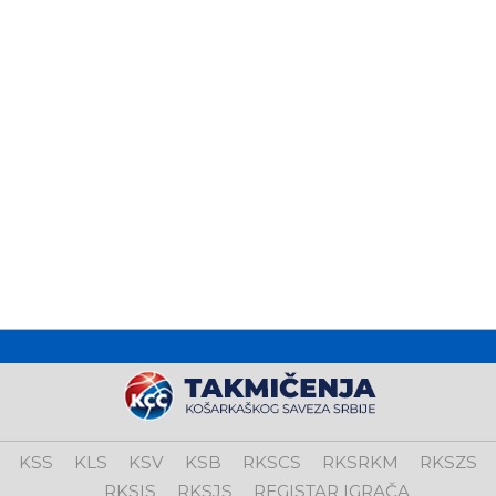
KSS
KLS
KSV
KSB
RKSCS
RKSRKM
RKSZS
RKSIS
RKSJS
REGISTAR IGRAČA