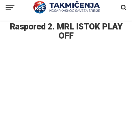
Raspored 2. MRL ISTOK PLAY
OFF