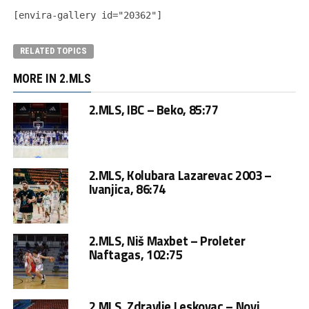
[envira-gallery id="20362"]
RELATED TOPICS
MORE IN 2.MLS
2.MLS, IBC – Beko, 85:77
2.MLS, Kolubara Lazarevac 2003 –
Ivanjica, 86:74
2.MLS, Niš Maxbet – Proleter
Naftagas, 102:75
2.MLS, Zdravlje Leskovac – Novi