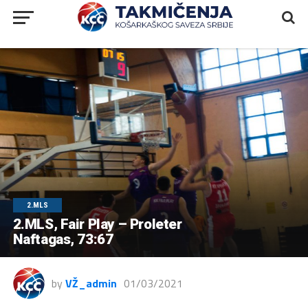
2.MLS
2.MLS, Fair Play – Proleter
Naftagas, 73:67
by
VŽ_admin
01/03/2021