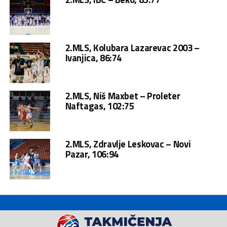
2.MLS, Kolubara Lazarevac 2003 –
Ivanjica, 86:74
2.MLS, Niš Maxbet – Proleter
Naftagas, 102:75
2.MLS, Zdravlje Leskovac – Novi
Pazar, 106:94