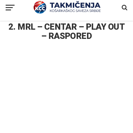
2. MRL – CENTAR – PLAY OUT
– RASPORED