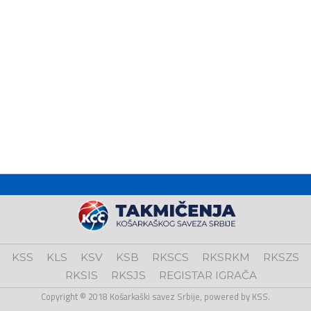
KSS
KLS
KSV
KSB
RKSCS
RKSRKM
RKSZS
RKSIS
RKSJS
REGISTAR IGRAČA
Copyright © 2018 Košarkaški savez Srbije, powered by KSS.