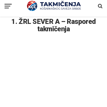
1. ŽRL SEVER A – Raspored
takmičenja