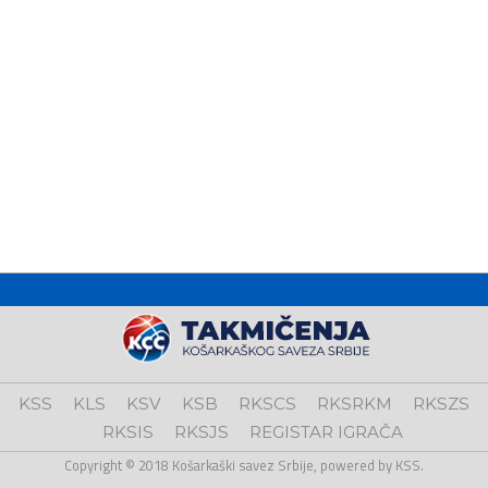
KSS
KLS
KSV
KSB
RKSCS
RKSRKM
RKSZS
RKSIS
RKSJS
REGISTAR IGRAČA
Copyright © 2018 Košarkaški savez Srbije, powered by KSS.