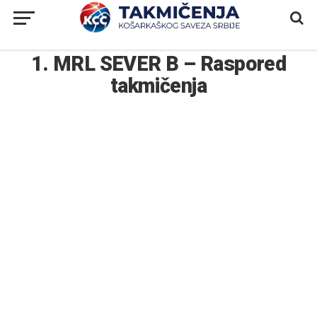
1. MRL SEVER B – Raspored
takmičenja